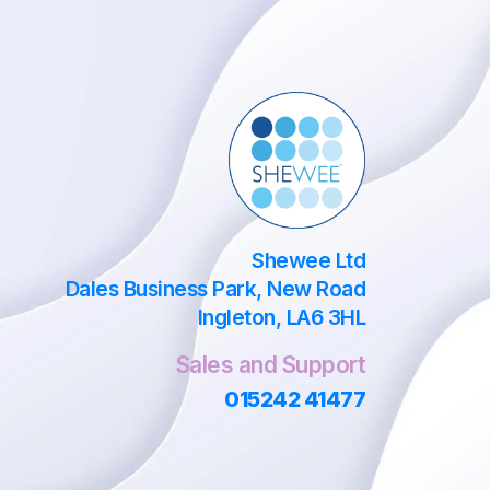
Shewee Ltd
Dales Business Park, New Road
Ingleton, LA6 3HL
Sales and Support
015242 41477