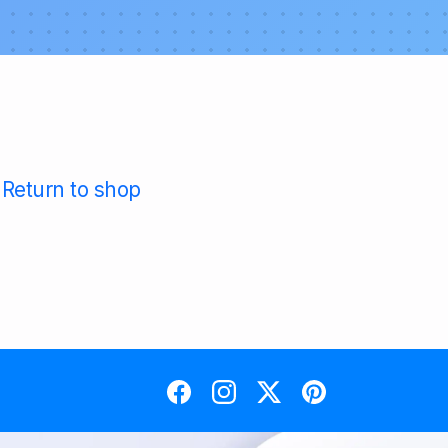
Return to shop