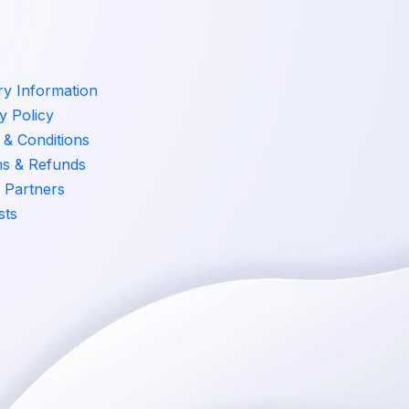
ry Information
y Policy
& Conditions
ns & Refunds
 Partners
sts