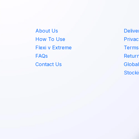
About Us
Delive
How To Use
Privac
Flexi v Extreme
Terms 
FAQs
Retur
Contact Us
Global
Stocki