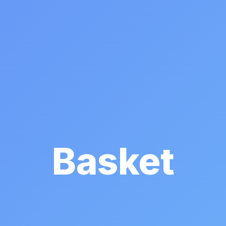
Basket