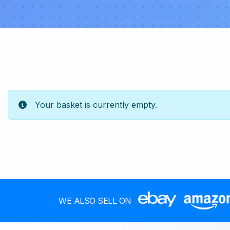
Your basket is currently empty.
WE ALSO SELL ON