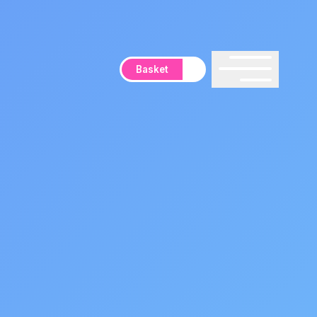
Basket