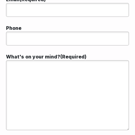
Phone
What's on your mind?
(Required)