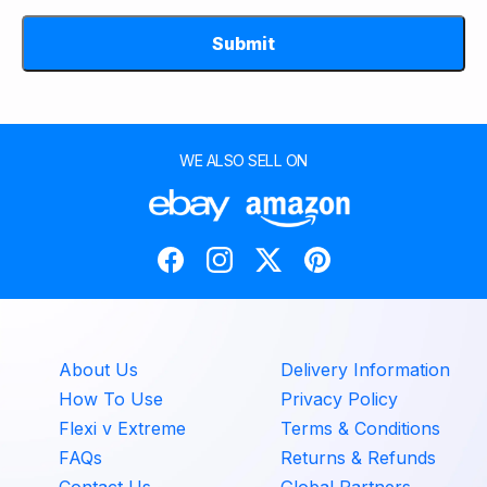
Submit
WE ALSO SELL ON
About Us
Delivery Information
How To Use
Privacy Policy
Flexi v Extreme
Terms & Conditions
FAQs
Returns & Refunds