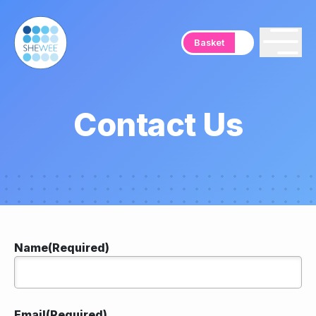
Basket
Contact Us
Name
(Required)
Email
(Required)