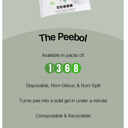
The Peebol
Available in packs of:
Disposable, Non-Odour, & Non-Spill
Turns pee into a solid gel in under a minute
Compostable & Recyclable