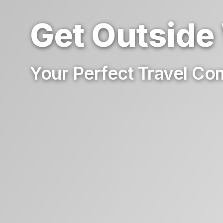
Get Outside
Your Perfect Travel C