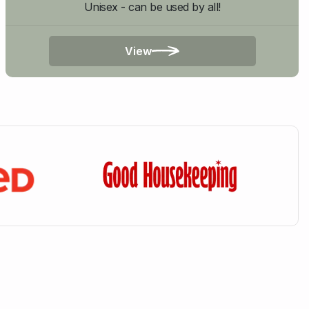
Unisex - can be used by all!
View