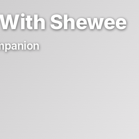
 With Shewee
ompanion