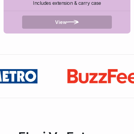
Includes extension & carry case
View