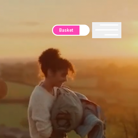
Basket