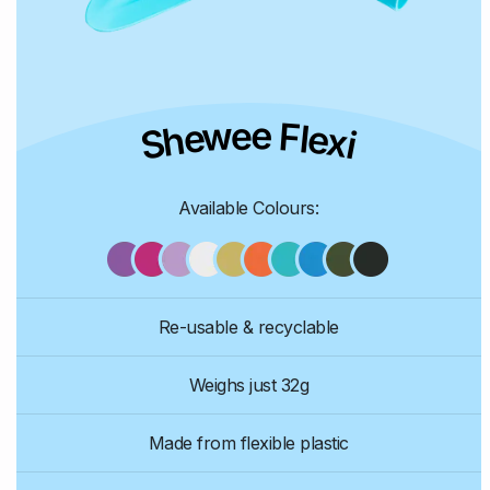
Shewee Flexi
Available Colours:
Re-usable & recyclable
Weighs just 32g
Made from flexible plastic