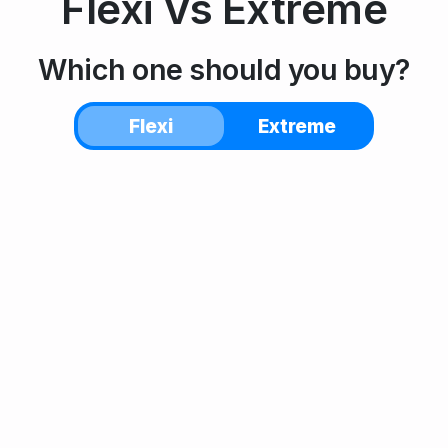
Flexi
Vs
Extreme
Which one should you buy?
Flexi
Extreme