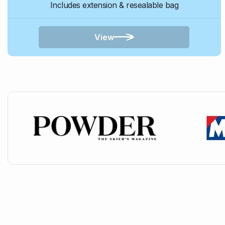
Includes extension & resealable bag
View