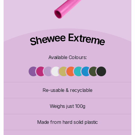
Shewee Extreme
Available Colours:
Re-usable & recyclable
Weighs just 100g
Made from hard solid plastic