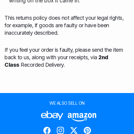
writing on the box it came in.
This returns policy does not affect your legal rights,
for example, if goods are faulty or have been
inaccurately described.
If you feel your order is faulty, please send the item
back to us, along with your receipts, via
2nd
Class
Recorded Delivery.
WE ALSO SELL ON