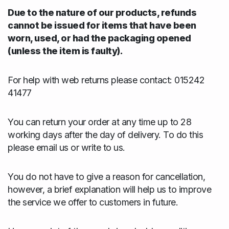
Due to the nature of our products, refunds
cannot be issued for items that have been
worn, used, or had the packaging opened
(unless the item is faulty).
For help with web returns please contact: 015242
41477
You can return your order at any time up to 28
working days after the day of delivery. To do this
please email us or write to us.
You do not have to give a reason for cancellation,
however, a brief explanation will help us to improve
the service we offer to customers in future.