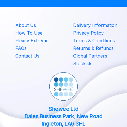
About Us
Delivery Information
How To Use
Privacy Policy
Flexi v Extreme
Terms & Conditions
FAQs
Returns & Refunds
Contact Us
Global Partners
Stockists
Shewee Ltd
Dales Business Park, New Road
Ingleton, LA6 3HL