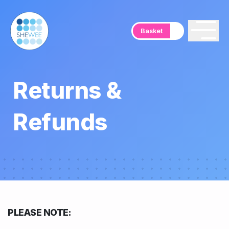
Basket
Returns &
Refunds
PLEASE NOTE: