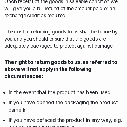
Upon receipt of the goods in saleable condition we
will give you a full refund of the amount paid or an
exchange credit as required.
The cost of returning goods to us shall be borne by
you and you should ensure that the goods are
adequately packaged to protect against damage.
The right to return goods to us, as referred to
above will not apply in the following
circumstances:
In the event that the product has been used.
If you have opened the packaging the product
came in
If you have defaced the product in any way, e.g.