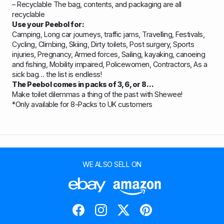
– Recyclable The bag, contents, and packaging are all
recyclable
Use your Peebol for:
Camping, Long car journeys, traffic jams, Travelling, Festivals,
Cycling, Climbing, Skiing, Dirty toilets, Post surgery, Sports
injuries, Pregnancy, Armed forces, Sailing, kayaking, canoeing
and fishing, Mobility impaired, Policewomen, Contractors, As a
sick bag… the list is endless!
The Peebol comes in packs of 3, 6, or 8…
Make toilet dilemmas a thing of the past with Shewee!
*Only available for 8-Packs to UK customers
WE ALSO SELL ON