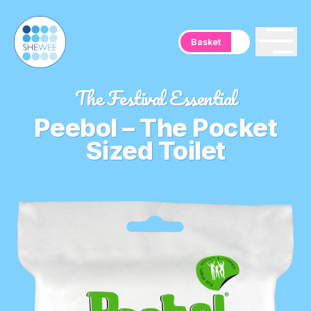
Basket
The Festival Essential
Peebol – The Pocket
Sized Toilet