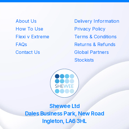
About Us
Delivery Information
How To Use
Privacy Policy
Flexi v Extreme
Terms & Conditions
FAQs
Returns & Refunds
Contact Us
Global Partners
Stockists
Shewee Ltd
Dales Business Park, New Road
Ingleton, LA6 3HL