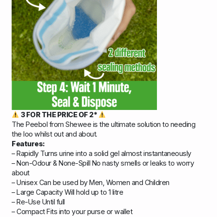
3 FOR THE PRICE OF 2*
The Peebol from Shewee is the ultimate solution to needing
the loo whilst out and about.
Features:
– Rapidly Turns urine into a solid gel almost instantaneously
– Non-Odour & None-Spill No nasty smells or leaks to worry
about
– Unisex Can be used by Men, Women and Children
– Large Capacity Will hold up to 1 litre
– Re-Use Until full
– Compact Fits into your purse or wallet