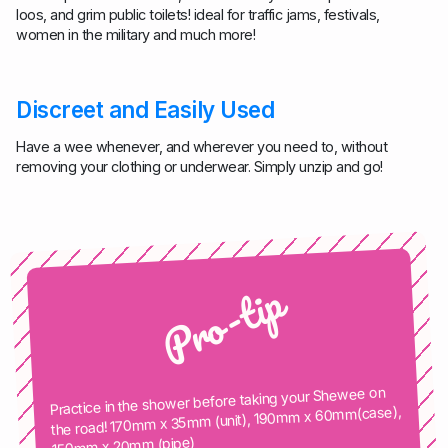
loos, and grim public toilets! ideal for traffic jams, festivals,
women in the military and much more!
Discreet and Easily Used
Have a wee whenever, and wherever you need to, without
removing your clothing or underwear. Simply unzip and go!
Pro-tip
Practice in the shower before taking your Shewee on
the road! 170mm x 35mm (unit), 190mm x 60mm(case),
150mm x 20mm (pipe)