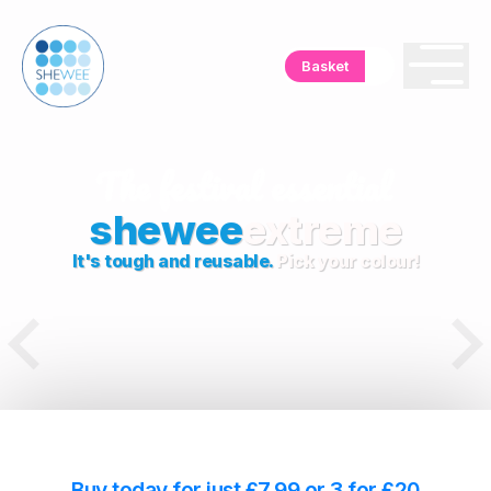
Basket
shewee
extreme
It's tough and reusable.
Pick your colour!
Buy today for just £7.99 or 3 for £20