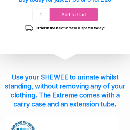
Add to Cart
Order in the next 2hrs for dispatch today!
Use your SHEWEE to urinate whilst
standing, without removing any of your
clothing. The Extreme comes with a
carry case and an extension tube.