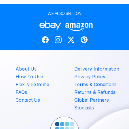
WE ALSO SELL ON
About Us
Delivery Information
How To Use
Privacy Policy
Flexi v Extreme
Terms & Conditions
FAQs
Returns & Refunds
Contact Us
Global Partners
Stockists