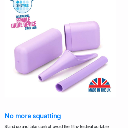
No more squatting
Stand up and take control, avoid the filthy festival portable