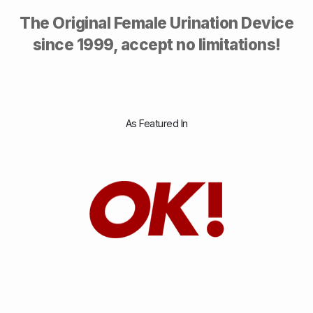
The Original Female Urination Device
since 1999, accept no limitations!
As Featured In