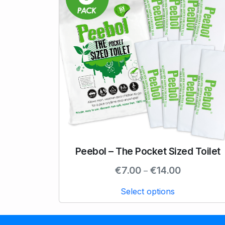
Peebol – The Pocket Sized Toilet
T
h
P
€
7.00
€
14.00
–
i
r
s
Select options
i
p
c
r
e
o