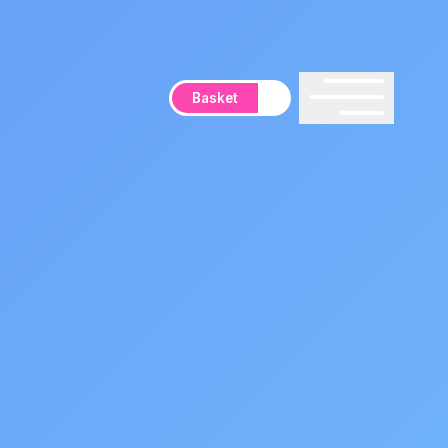
Basket