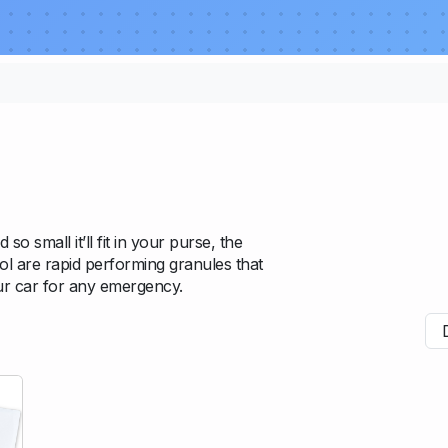
so small it’ll fit in your purse, the
bol are rapid performing granules that
our car for any emergency.