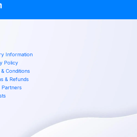
ry Information
y Policy
& Conditions
ns & Refunds
 Partners
sts