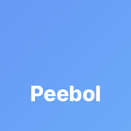
Peebol