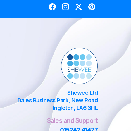
Shewee Ltd
Dales Business Park, New Road
Ingleton, LA6 3HL
Sales and Support
015242 41477