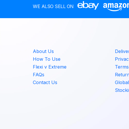
r
d
WE ALSO SELL ON
a
u
n
c
g
t
e
h
:
a
€
s
7
About Us
Delive
m
.
How To Use
Privac
u
0
Flexi v Extreme
Terms 
l
0
FAQs
Retur
t
t
i
Contact Us
Global
h
p
Stocki
r
l
o
e
u
v
g
a
h
r
€