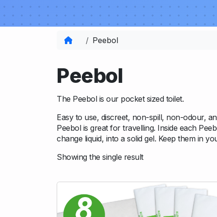
Home
Peebol
Peebol
The Peebol is our pocket sized toilet.
Easy to use, discreet, non-spill, non-odour, and 
Peebol is great for travelling. Inside each Pee
change liquid, into a solid gel. Keep them in y
Showing the single result