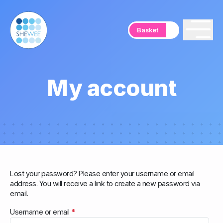
Basket
My account
Lost your password? Please enter your username or email
address. You will receive a link to create a new password via
email.
R
Username or email
*
e